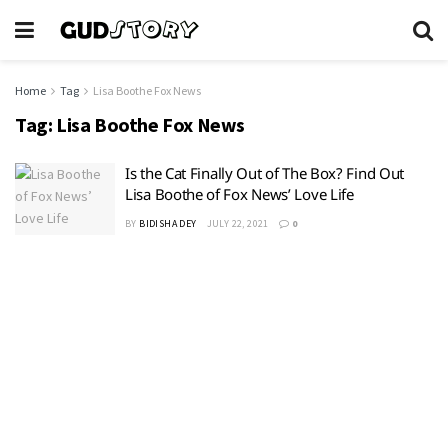
Home
Tag
Lisa Boothe Fox News
Tag:
Lisa Boothe Fox News
Is the Cat Finally Out of The Box? Find Out
Lisa Boothe of Fox News’ Love Life
BY
BIDISHA DEY
JULY 22, 2021
0