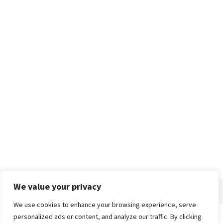
We value your privacy
We use cookies to enhance your browsing experience, serve
personalized ads or content, and analyze our traffic. By clicking
Home
About
Advertise
Contact
Privacy Policy