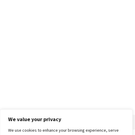
We value your privacy
We use cookies to enhance your browsing experience, serve