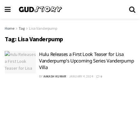
Home
Tag
Lisa Vanderpump
Tag:
Lisa Vanderpump
Hulu Releases a First Look Teaser for Lisa
Vanderpump’s Upcoming Series Vanderpump
Villa
BY
AAKASH KUMAR
JANUARY 4, 2024
0