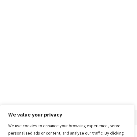
We value your privacy
We use cookies to enhance your browsing experience, serve
personalized ads or content, and analyze our traffic. By clicking
Home
About
Advertise
Contact
Privacy Policy