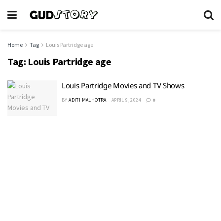
Home
Tag
Louis Partridge age
Tag:
Louis Partridge age
Louis Partridge Movies and TV Shows
BY
ADITI MALHOTRA
APRIL 9, 2024
0