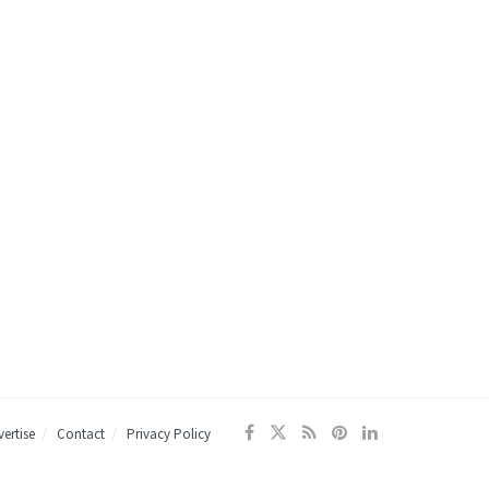
ertise
Contact
Privacy Policy