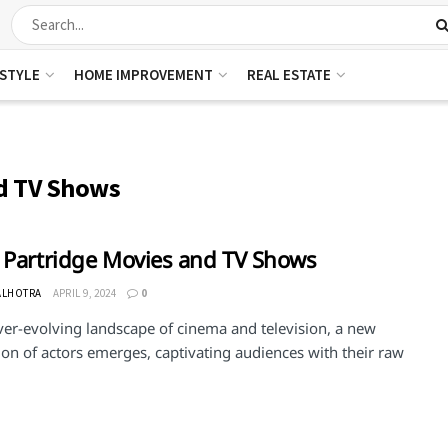
ESTYLE
HOME IMPROVEMENT
REAL ESTATE
nd TV Shows
 Partridge Movies and TV Shows
ALHOTRA
APRIL 9, 2024
0
ver-evolving landscape of cinema and television, a new
on of actors emerges, captivating audiences with their raw