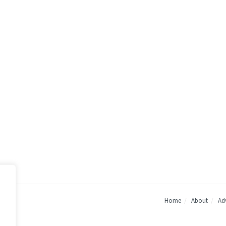
Home
About
Adv