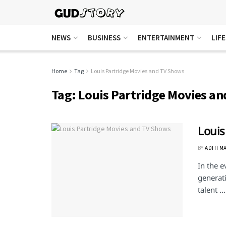
NEWS
BUSINESS
ENTERTAINMENT
LIF
Home
Tag
Louis Partridge Movies and TV Shows
Tag:
Louis Partridge Movies a
Louis
BY
ADITI M
In the e
generati
talent ...