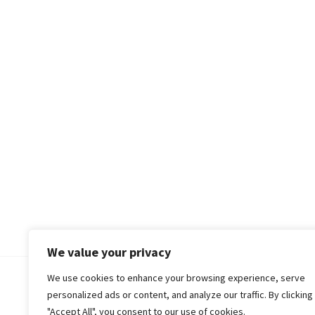
We value your privacy
We use cookies to enhance your browsing experience, serve
© 2018-25 Gud Story
personalized ads or content, and analyze our traffic. By clicking
"Accept All", you consent to our use of cookies.