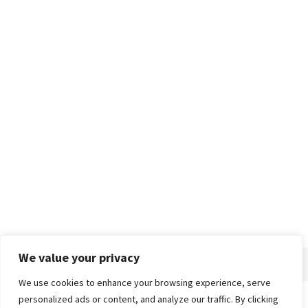
We value your privacy
We use cookies to enhance your browsing experience, serve
personalized ads or content, and analyze our traffic. By clicking
Home
About
Advertise
Contact
Privacy Policy