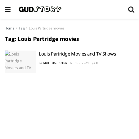
Home
Tag
Louis Partridge movies
Tag:
Louis Partridge movies
Louis Partridge Movies and TV Shows
BY
ADITI MALHOTRA
APRIL 9, 2024
0