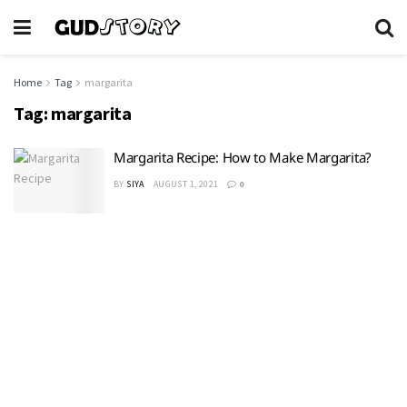
Home
Tag
margarita
Tag:
margarita
Margarita Recipe: How to Make Margarita?
BY
SIYA
AUGUST 1, 2021
0