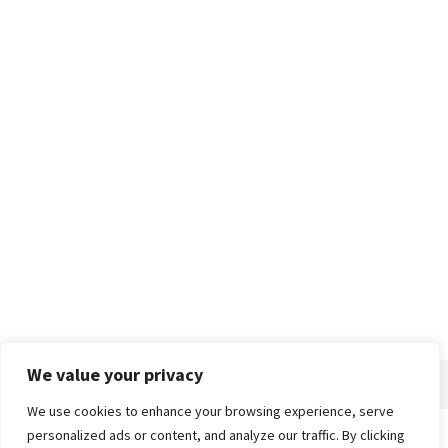
We value your privacy
We use cookies to enhance your browsing experience, serve
personalized ads or content, and analyze our traffic. By clicking
Home
About
Advertise
Contact
Privacy Policy