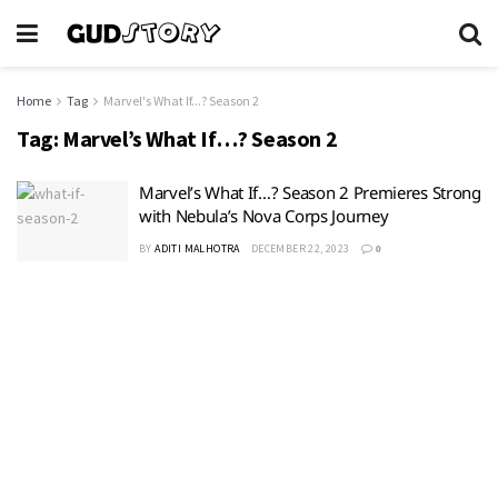
Home
Tag
Marvel's What If...? Season 2
Tag:
Marvel’s What If…? Season 2
Marvel’s What If…? Season 2 Premieres Strong
with Nebula’s Nova Corps Journey
BY
ADITI MALHOTRA
DECEMBER 22, 2023
0