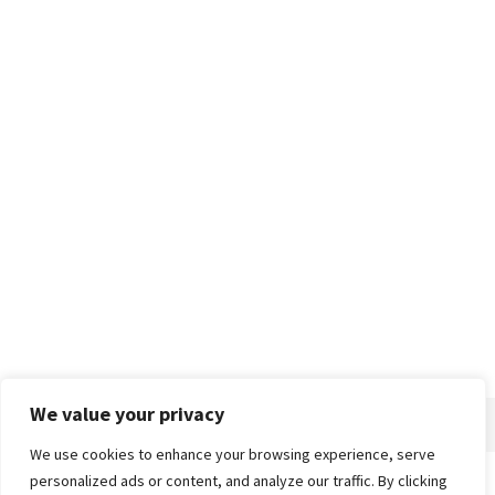
We value your privacy
We use cookies to enhance your browsing experience, serve
personalized ads or content, and analyze our traffic. By clicking
Home
About
Advertise
Contact
Privacy Policy