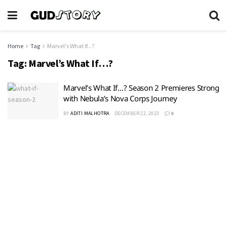
Home
Tag
Marvel's What If...?
Tag:
Marvel’s What If…?
Marvel’s What If…? Season 2 Premieres Strong
with Nebula’s Nova Corps Journey
BY
ADITI MALHOTRA
DECEMBER 22, 2023
0