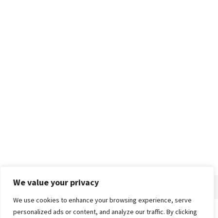
We value your privacy
We use cookies to enhance your browsing experience, serve
personalized ads or content, and analyze our traffic. By clicking
Home
About
Advertise
Contact
Privacy Policy