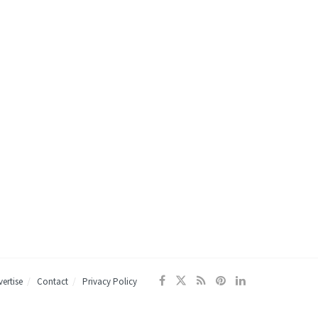
ertise
Contact
Privacy Policy