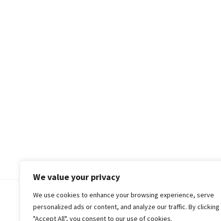
We value your privacy
We use cookies to enhance your browsing experience, serve
© 2018-25 Gud Story
personalized ads or content, and analyze our traffic. By clicking
"Accept All", you consent to our use of cookies.