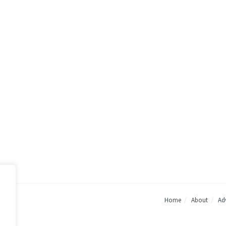
Home
About
Adv