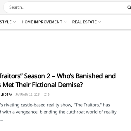
ESTYLE
HOME IMPROVEMENT
REAL ESTATE
Traitors” Season 2 – Who’s Banished and
 Met Their Fictional Demise?
ALHOTRA
JANUARY 13, 2024
0
s riveting castle-based reality show, "The Traitors," has
 with a vengeance, blending the cutthroat world of reality
..