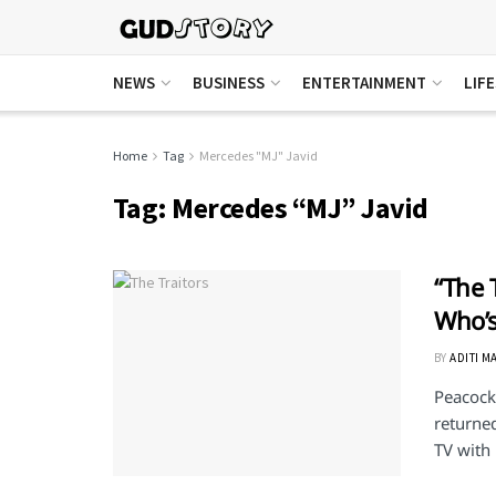
NEWS
BUSINESS
ENTERTAINMENT
LIF
Home
Tag
Mercedes "MJ" Javid
Tag:
Mercedes “MJ” Javid
“The 
Who’s
BY
ADITI M
Peacock'
returned
TV with .