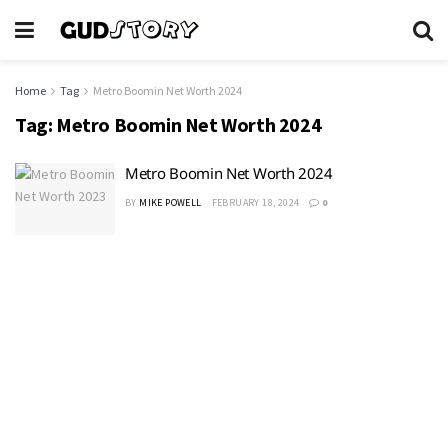
Home
Tag
Metro Boomin Net Worth 2024
Tag:
Metro Boomin Net Worth 2024
Metro Boomin Net Worth 2024
BY
MIKE POWELL
FEBRUARY 18, 2024
0