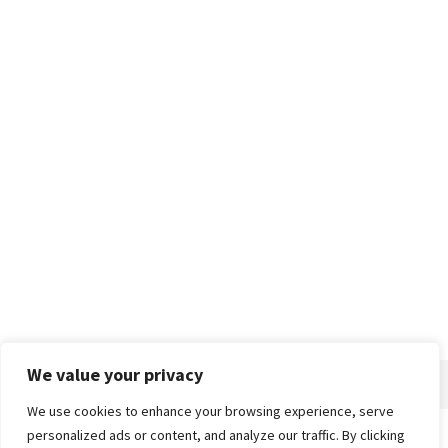
We value your privacy
We use cookies to enhance your browsing experience, serve
personalized ads or content, and analyze our traffic. By clicking
Home
About
Advertise
Contact
Privacy Policy