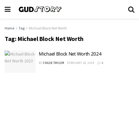
Home
Tag
Michael Block Net Worth
Tag:
Michael Block Net Worth
Michael Block Net Worth 2024
BY
CHLOE TAYLOR
FEBRUARY 18, 2024
0