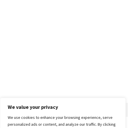
We value your privacy
We use cookies to enhance your browsing experience, serve
personalized ads or content, and analyze our traffic. By clicking
Home
About
Advertise
Contact
Privacy Policy