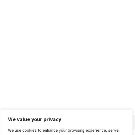
We value your privacy
We use cookies to enhance your browsing experience, serve