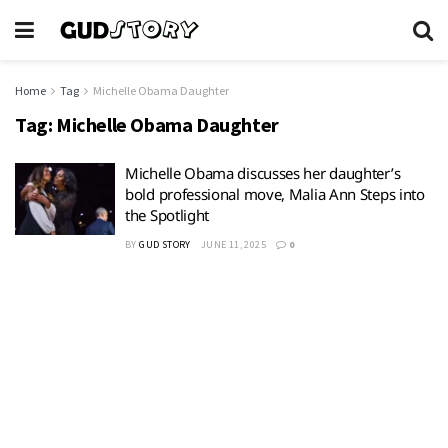
Home
Tag
Michelle Obama Daughter
Tag:
Michelle Obama Daughter
Michelle Obama discusses her daughter’s
bold professional move, Malia Ann Steps into
the Spotlight
BY
GUD STORY
JUNE 11, 2025
0