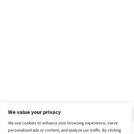
We value your privacy
We use cookies to enhance your browsing experience, serve
personalized ads or content, and analyze our traffic. By clicking
Home
About
Advertise
Contact
Privacy Policy