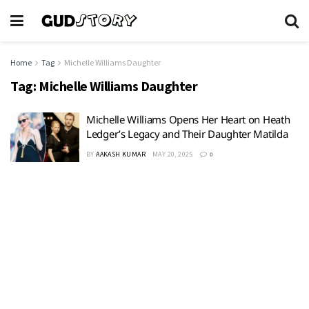
Home
Tag
Michelle Williams Daughter
Tag:
Michelle Williams Daughter
Michelle Williams Opens Her Heart on Heath
Ledger’s Legacy and Their Daughter Matilda
BY
AAKASH KUMAR
MAY 20, 2025
0