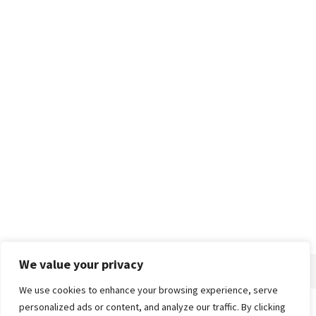
We value your privacy
We use cookies to enhance your browsing experience, serve
personalized ads or content, and analyze our traffic. By clicking
Home
About
Advertise
Contact
Privacy Policy