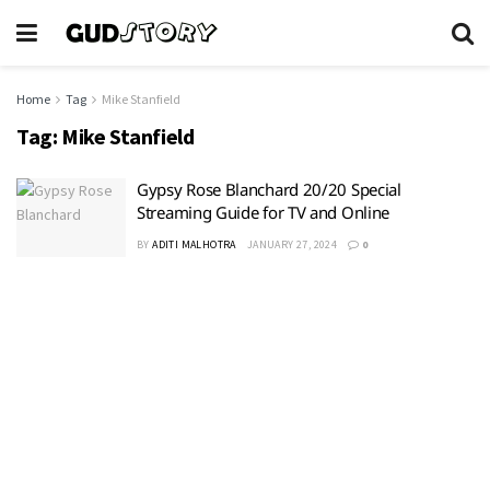
Home
Tag
Mike Stanfield
Tag:
Mike Stanfield
Gypsy Rose Blanchard 20/20 Special
Streaming Guide for TV and Online
BY
ADITI MALHOTRA
JANUARY 27, 2024
0