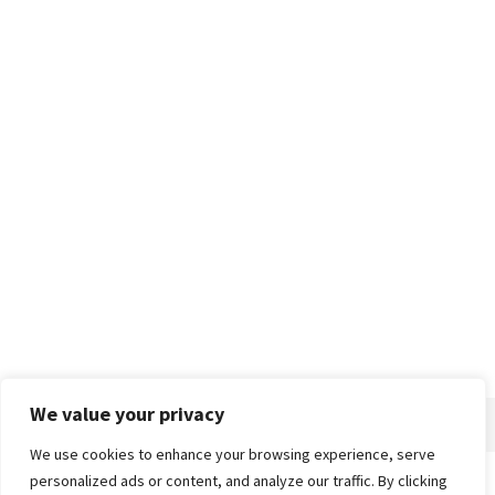
We value your privacy
We use cookies to enhance your browsing experience, serve
personalized ads or content, and analyze our traffic. By clicking
Home
About
Advertise
Contact
Privacy Policy