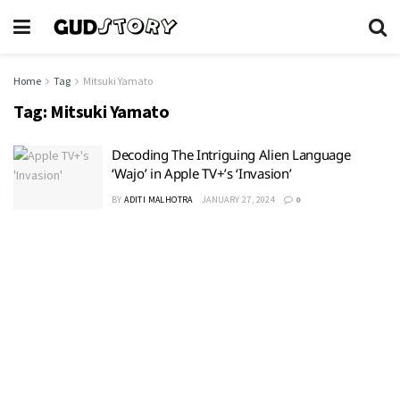
Home
Tag
Mitsuki Yamato
Tag:
Mitsuki Yamato
Decoding The Intriguing Alien Language
‘Wajo’ in Apple TV+’s ‘Invasion’
BY
ADITI MALHOTRA
JANUARY 27, 2024
0