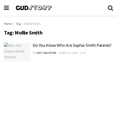
Home
Tag
Mollie Smith
Tag:
Mollie Smith
Do You Know Who Are Sophia Smith Parents?
BY
ADITI MALHOTRA
MARCH 29, 2024
0