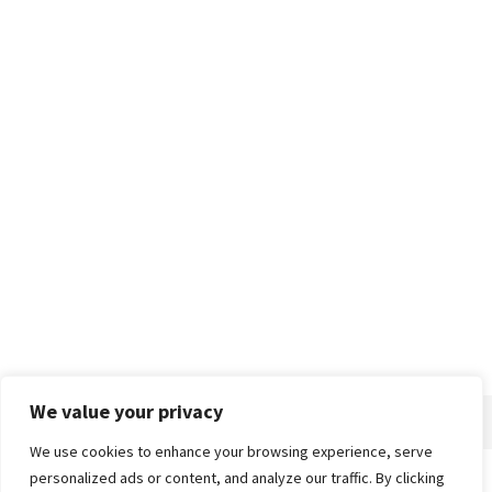
We value your privacy
We use cookies to enhance your browsing experience, serve
personalized ads or content, and analyze our traffic. By clicking
Home
About
Advertise
Contact
Privacy Policy