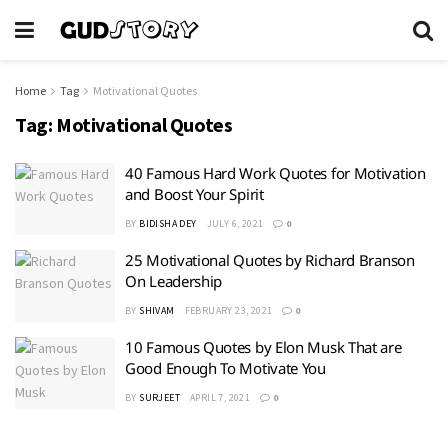
Home
Tag
Motivational Quotes
Tag:
Motivational Quotes
40 Famous Hard Work Quotes for Motivation
and Boost Your Spirit
BY
BIDISHA DEY
JULY 6, 2021
0
25 Motivational Quotes by Richard Branson
On Leadership
BY
SHIVAM
FEBRUARY 23, 2021
0
10 Famous Quotes by Elon Musk That are
Good Enough To Motivate You
BY
SURJEET
APRIL 7, 2021
0