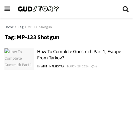
Home
Tag
MP-133 Shotgun
Tag:
MP-133 Shotgun
How To Complete Gunsmith Part 1, Escape
From Tarkov?
BY
ADITI MALHOTRA
MARCH 28, 2024
0