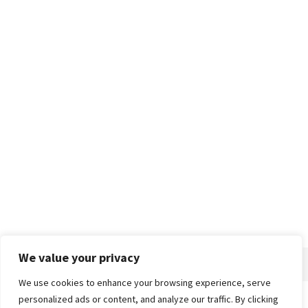
We value your privacy
We use cookies to enhance your browsing experience, serve
personalized ads or content, and analyze our traffic. By clicking
Home
About
Advertise
Contact
Privacy Policy