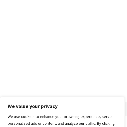
We value your privacy
We use cookies to enhance your browsing experience, serve
personalized ads or content, and analyze our traffic. By clicking
Home
About
Advertise
Contact
Privacy Policy