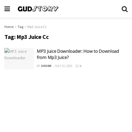
Home
Tag
Mp3 Juice Cc
Tag:
Mp3 Juice Cc
MP3 Juice Downloader: How to Download
from Mp3 Juice?
BY
SHIVAM
JULY 31, 2021
0