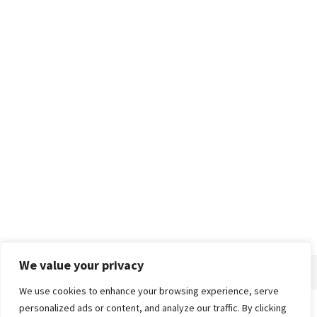
We value your privacy
We use cookies to enhance your browsing experience, serve
personalized ads or content, and analyze our traffic. By clicking
Home
About
Advertise
Contact
Privacy Policy