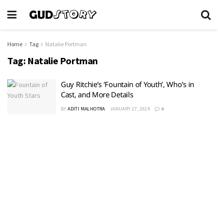
Home
Tag
Natalie Portman
Tag:
Natalie Portman
Guy Ritchie’s ‘Fountain of Youth’, Who’s in
Cast, and More Details
BY
ADITI MALHOTRA
JANUARY 27, 2024
0