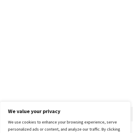
We value your privacy
We use cookies to enhance your browsing experience, serve
personalized ads or content, and analyze our traffic. By clicking
Home
About
Advertise
Contact
Privacy Policy