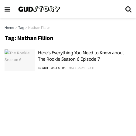
Home
Tag
Nathan Fillion
Tag:
Nathan Fillion
Here’s Everything You Need to Know about
The Rookie Season 6 Episode 7
BY
ADITI MALHOTRA
MAY 1, 2024
0