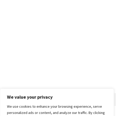
We value your privacy
We use cookies to enhance your browsing experience, serve
personalized ads or content, and analyze our traffic. By clicking
Home
About
Advertise
Contact
Privacy Policy