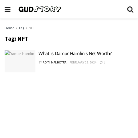
Home
Tag
NFT
Tag:
NFT
What is Damar Hamlin’s Net Worth?
BY
ADITI MALHOTRA
FEBRUARY 16, 2024
0