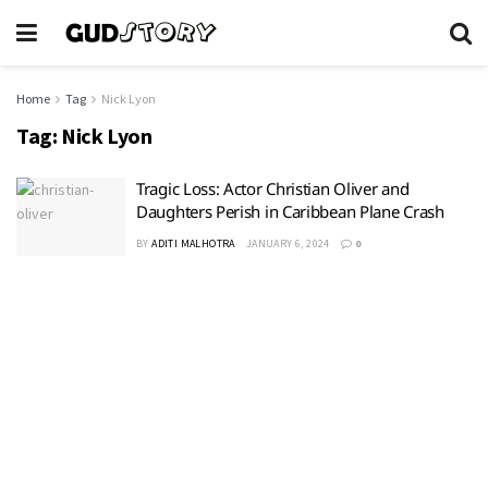
Home
Tag
Nick Lyon
Tag:
Nick Lyon
Tragic Loss: Actor Christian Oliver and
Daughters Perish in Caribbean Plane Crash
BY
ADITI MALHOTRA
JANUARY 6, 2024
0