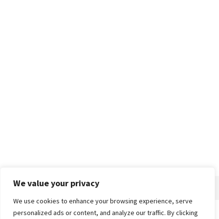
We value your privacy
We use cookies to enhance your browsing experience, serve
personalized ads or content, and analyze our traffic. By clicking
Home
About
Advertise
Contact
Privacy Policy