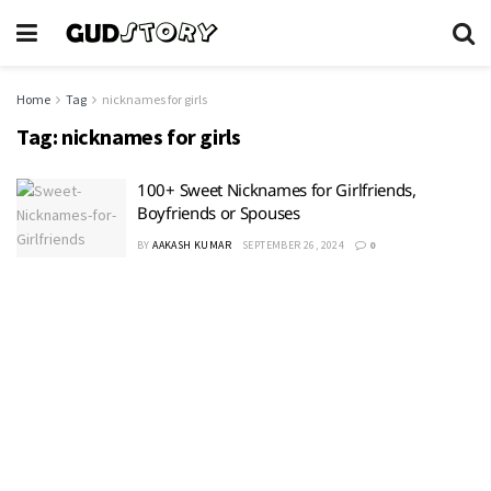
Home
Tag
nicknames for girls
Tag:
nicknames for girls
100+ Sweet Nicknames for Girlfriends,
Boyfriends or Spouses
BY
AAKASH KUMAR
SEPTEMBER 26, 2024
0