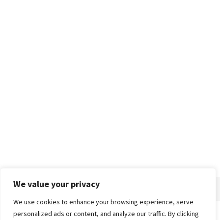
We value your privacy
We use cookies to enhance your browsing experience, serve
personalized ads or content, and analyze our traffic. By clicking
Home
About
Advertise
Contact
Privacy Policy