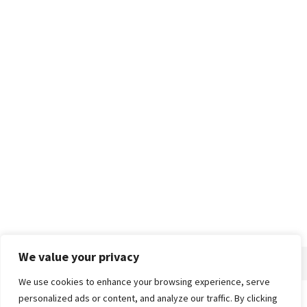
We value your privacy
We use cookies to enhance your browsing experience, serve
personalized ads or content, and analyze our traffic. By clicking
Home
About
Advertise
Contact
Privacy Policy