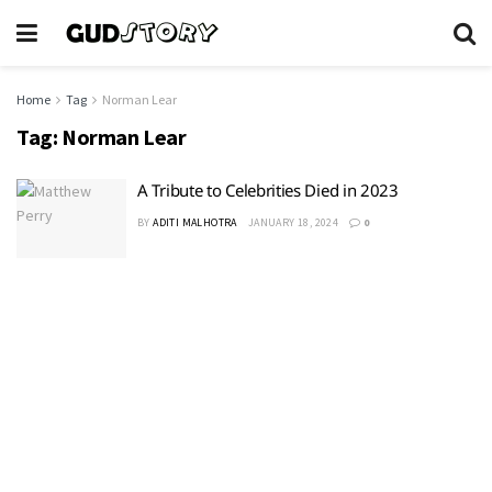
Home
Tag
Norman Lear
Tag:
Norman Lear
A Tribute to Celebrities Died in 2023
BY
ADITI MALHOTRA
JANUARY 18, 2024
0