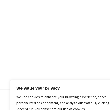
We value your privacy
We use cookies to enhance your browsing experience, serve
© 2018-25 Gud Story
personalized ads or content, and analyze our traffic. By clicking
"Accept All", you consent to our use of cookies.