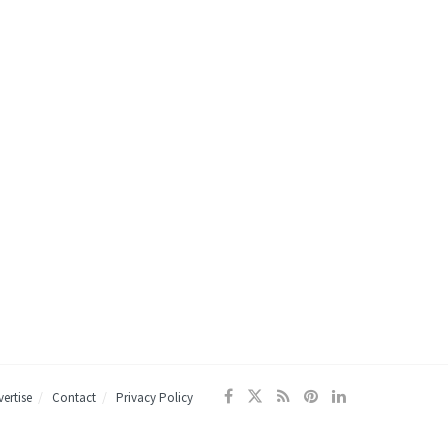
ertise
Contact
Privacy Policy