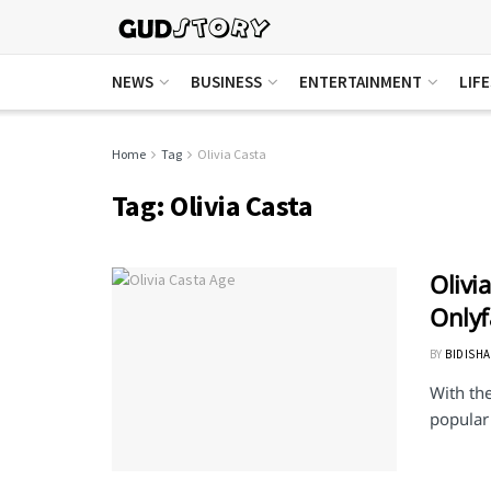
NEWS
BUSINESS
ENTERTAINMENT
LIF
Home
Tag
Olivia Casta
Tag:
Olivia Casta
Olivi
Onlyf
BY
BIDISHA
With th
popular