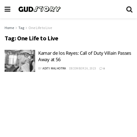
Home
Tag
One Life to Live
Tag:
One Life to Live
Kamar de los Reyes: Call of Duty Villain Passes
Away at 56
BY
ADITI MALHOTRA
DECEMBER 26, 2023
0