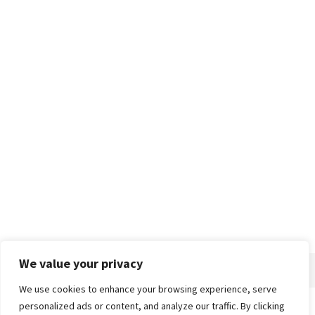
We value your privacy
We use cookies to enhance your browsing experience, serve
personalized ads or content, and analyze our traffic. By clicking
Home
About
Advertise
Contact
Privacy Policy