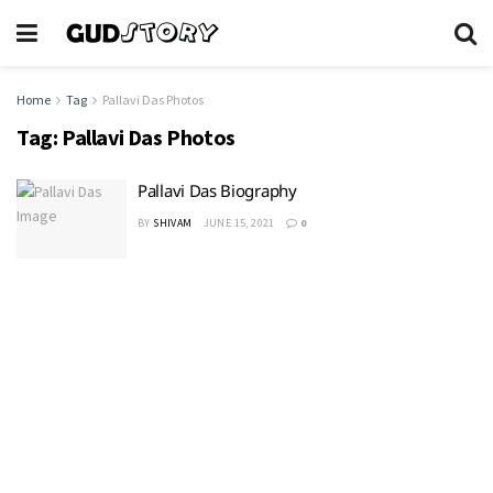
Home
Tag
Pallavi Das Photos
Tag:
Pallavi Das Photos
Pallavi Das Biography
BY
SHIVAM
JUNE 15, 2021
0