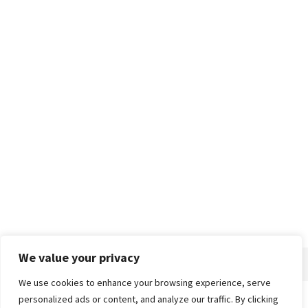
We value your privacy
We use cookies to enhance your browsing experience, serve
personalized ads or content, and analyze our traffic. By clicking
Home
About
Advertise
Contact
Privacy Policy