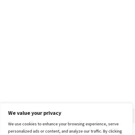
We value your privacy
We use cookies to enhance your browsing experience, serve
personalized ads or content, and analyze our traffic. By clicking
Home
About
Advertise
Contact
Privacy Policy