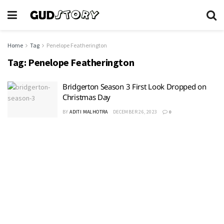
Home
Tag
Penelope Featherington
Tag:
Penelope Featherington
Bridgerton Season 3 First Look Dropped on
Christmas Day
BY
ADITI MALHOTRA
DECEMBER 26, 2023
0