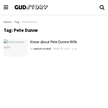
Home
Tag
Pete Dunne
Tag:
Pete Dunne
Know about Pete Dunne Wife
BY
AAKASH KUMAR
MARCH 8, 2024
0