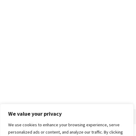
We value your privacy
We use cookies to enhance your browsing experience, serve
personalized ads or content, and analyze our traffic. By clicking
Home
About
Advertise
Contact
Privacy Policy