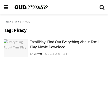
Home
Tag
Piracy
Tag:
Piracy
TamilPlay: Find Out Everything About Tamil
Play Movie Download
BY
SHIVAM
JUNE 14, 2023
0