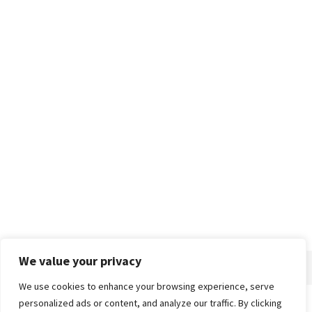
We value your privacy
We use cookies to enhance your browsing experience, serve
personalized ads or content, and analyze our traffic. By clicking
Home
About
Advertise
Contact
Privacy Policy