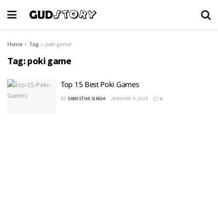
Home
Tag
poki game
Tag:
poki game
Top 15 Best Poki Games
BY
SAMISTHA SINGH
JANUARY 9, 2024
0