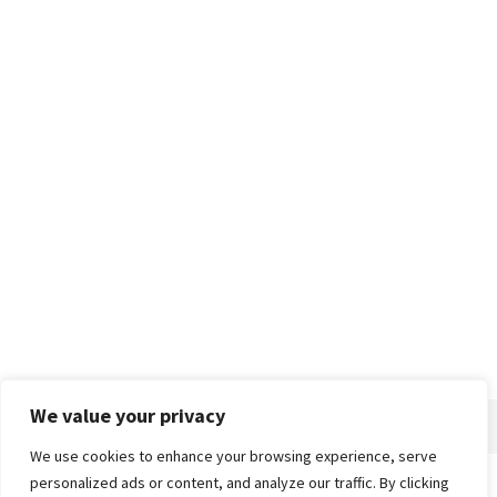
We value your privacy
We use cookies to enhance your browsing experience, serve
personalized ads or content, and analyze our traffic. By clicking
Home
About
Advertise
Contact
Privacy Policy