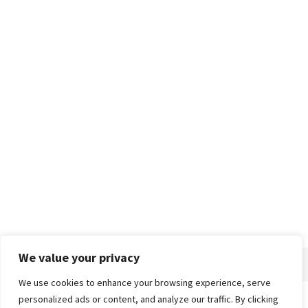
We value your privacy
We use cookies to enhance your browsing experience, serve
personalized ads or content, and analyze our traffic. By clicking
Home
About
Advertise
Contact
Privacy Policy