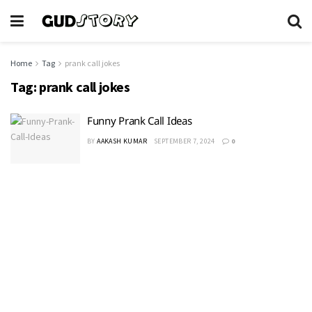
Home
Tag
prank call jokes
Tag:
prank call jokes
Funny Prank Call Ideas
BY
AAKASH KUMAR
SEPTEMBER 7, 2024
0