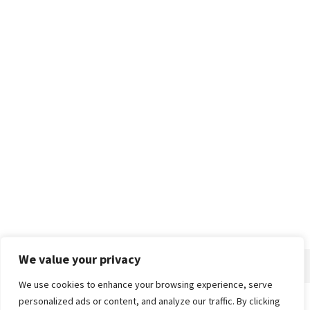
We value your privacy
We use cookies to enhance your browsing experience, serve
personalized ads or content, and analyze our traffic. By clicking
Home
About
Advertise
Contact
Privacy Policy