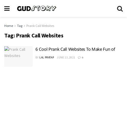
Home
Tag
Prank Call Websites
Tag:
Prank Call Websites
6 Cool Prank Call Websites To Make Fun of
BY
LAL PRATAP
JUNE 13, 2021
0