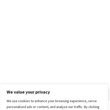
We value your privacy
We use cookies to enhance your browsing experience, serve
personalized ads or content, and analyze our traffic. By clicking
Home
About
Advertise
Contact
Privacy Policy