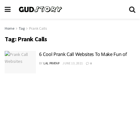
Home
Tag
Prank Calls
Tag:
Prank Calls
6 Cool Prank Call Websites To Make Fun of
BY
LAL PRATAP
JUNE 13, 2021
0