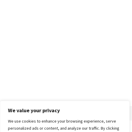
We value your privacy
We use cookies to enhance your browsing experience, serve
personalized ads or content, and analyze our traffic. By clicking
Home
About
Advertise
Contact
Privacy Policy