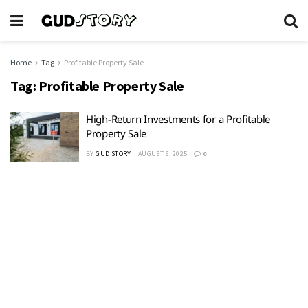
Home
Tag
Profitable Property Sale
Tag:
Profitable Property Sale
High-Return Investments for a Profitable
Property Sale
BY
GUD STORY
AUGUST 6, 2025
0