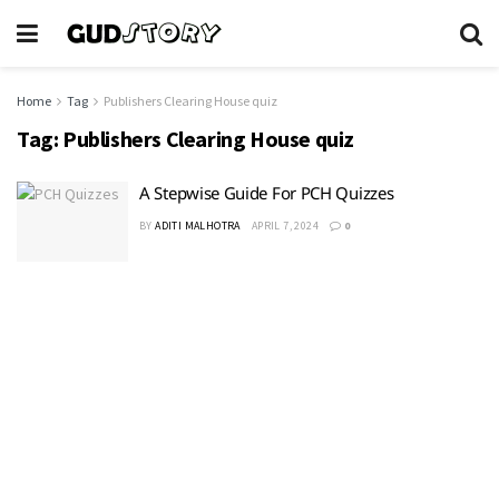
Home
Tag
Publishers Clearing House quiz
Tag:
Publishers Clearing House quiz
A Stepwise Guide For PCH Quizzes
BY
ADITI MALHOTRA
APRIL 7, 2024
0