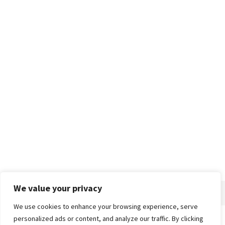
We value your privacy
We use cookies to enhance your browsing experience, serve
personalized ads or content, and analyze our traffic. By clicking
Home
About
Advertise
Contact
Privacy Policy