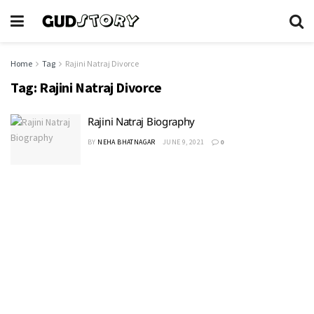
Home
Tag
Rajini Natraj Divorce
Tag:
Rajini Natraj Divorce
Rajini Natraj Biography
BY
NEHA BHATNAGAR
JUNE 9, 2021
0