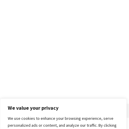
We value your privacy
We use cookies to enhance your browsing experience, serve
personalized ads or content, and analyze our traffic. By clicking
Home
About
Advertise
Contact
Privacy Policy