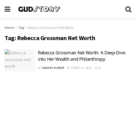
Home
Tag
Rebecca Grossman Net Worth
Tag:
Rebecca Grossman Net Worth
Rebecca Grossman Net Worth: A Deep Dive
into Her Wealth and Philanthropy
BY
AAKASH KUMAR
OCTOBER 10, 2024
0