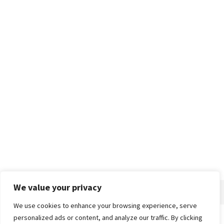
We value your privacy
We use cookies to enhance your browsing experience, serve
personalized ads or content, and analyze our traffic. By clicking
Home
About
Advertise
Contact
Privacy Policy