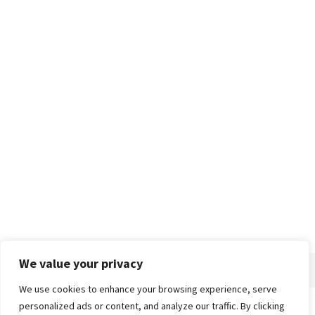
We value your privacy
We use cookies to enhance your browsing experience, serve
personalized ads or content, and analyze our traffic. By clicking
Home
About
Advertise
Contact
Privacy Policy