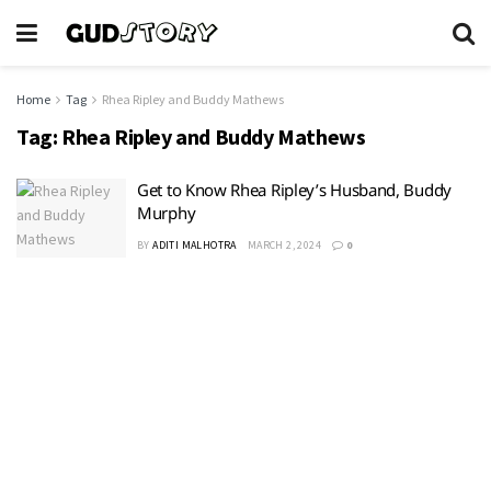
Home
Tag
Rhea Ripley and Buddy Mathews
Tag:
Rhea Ripley and Buddy Mathews
Get to Know Rhea Ripley’s Husband, Buddy
Murphy
BY
ADITI MALHOTRA
MARCH 2, 2024
0