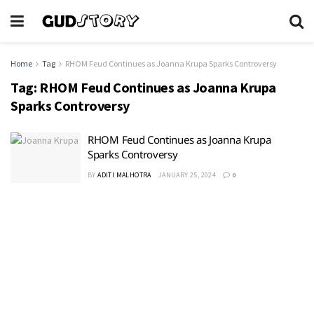
Home
Tag
RHOM Feud Continues as Joanna Krupa Sparks Controversy
Tag:
RHOM Feud Continues as Joanna Krupa
Sparks Controversy
RHOM Feud Continues as Joanna Krupa
Sparks Controversy
BY
ADITI MALHOTRA
JANUARY 25, 2024
0