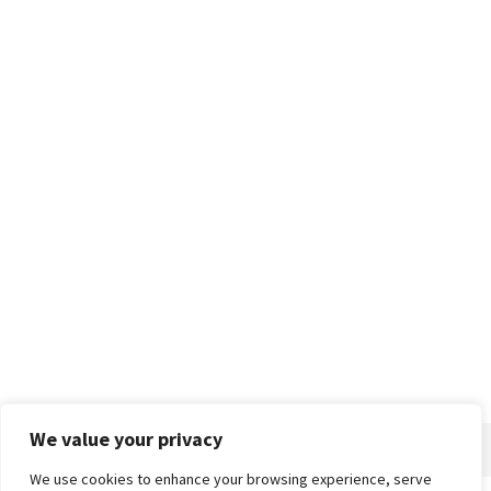
We value your privacy
We use cookies to enhance your browsing experience, serve