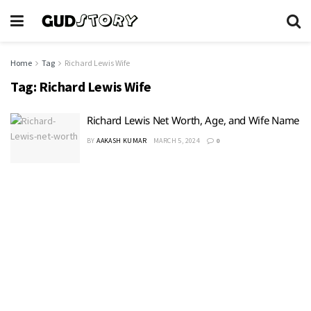
Home
Tag
Richard Lewis Wife
Tag:
Richard Lewis Wife
Richard Lewis Net Worth, Age, and Wife Name
BY
AAKASH KUMAR
MARCH 5, 2024
0