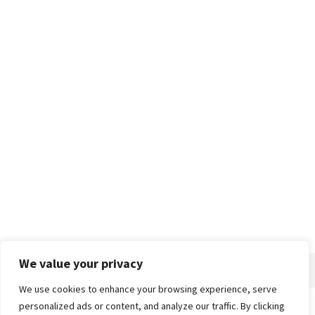
We value your privacy
We use cookies to enhance your browsing experience, serve
personalized ads or content, and analyze our traffic. By clicking
Home
About
Advertise
Contact
Privacy Policy