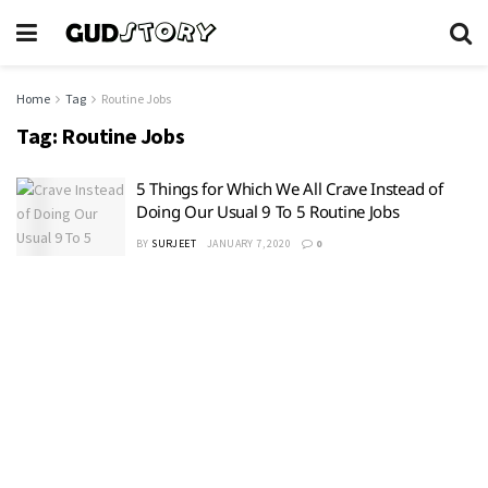
Home
Tag
Routine Jobs
Tag:
Routine Jobs
5 Things for Which We All Crave Instead of
Doing Our Usual 9 To 5 Routine Jobs
BY
SURJEET
JANUARY 7, 2020
0