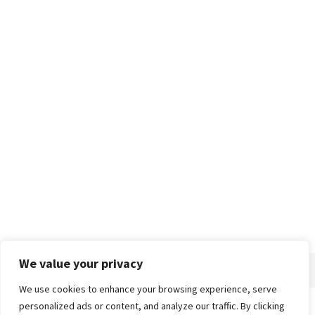
We value your privacy
We use cookies to enhance your browsing experience, serve
personalized ads or content, and analyze our traffic. By clicking
Home
About
Advertise
Contact
Privacy Policy