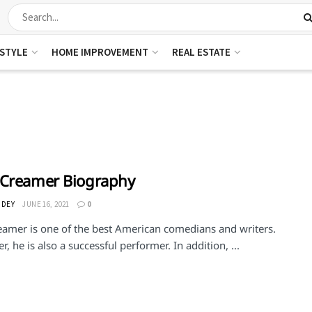
ESTYLE
HOME IMPROVEMENT
REAL ESTATE
 Creamer Biography
 DEY
JUNE 16, 2021
0
eamer is one of the best American comedians and writers.
, he is also a successful performer. In addition, ...