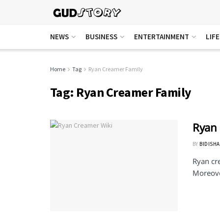
NEWS
BUSINESS
ENTERTAINMENT
LIF
Home
Tag
Ryan Creamer Family
Tag:
Ryan Creamer Family
Ryan
BY
BIDISHA
Ryan cr
Moreover