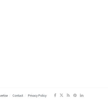
ertise
Contact
Privacy Policy