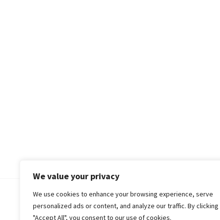
We value your privacy
We use cookies to enhance your browsing experience, serve
© 2018-25 Gud Story
personalized ads or content, and analyze our traffic. By clicking
"Accept All", you consent to our use of cookies.