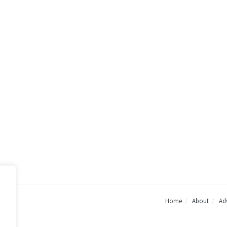
Home
About
Adv