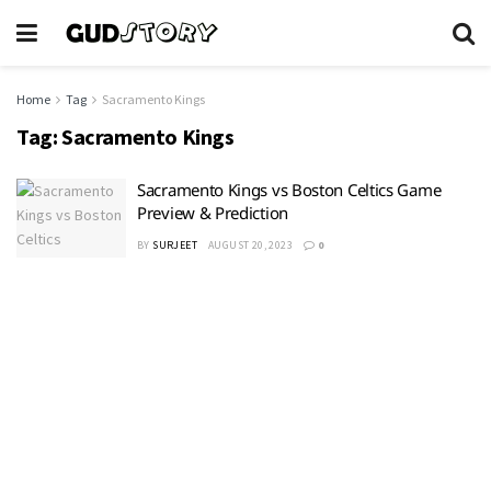
Home
Tag
Sacramento Kings
Tag:
Sacramento Kings
Sacramento Kings vs Boston Celtics Game
Preview & Prediction
BY
SURJEET
AUGUST 20, 2023
0