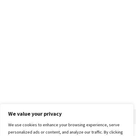
We value your privacy
We use cookies to enhance your browsing experience, serve
personalized ads or content, and analyze our traffic. By clicking
Home
About
Advertise
Contact
Privacy Policy