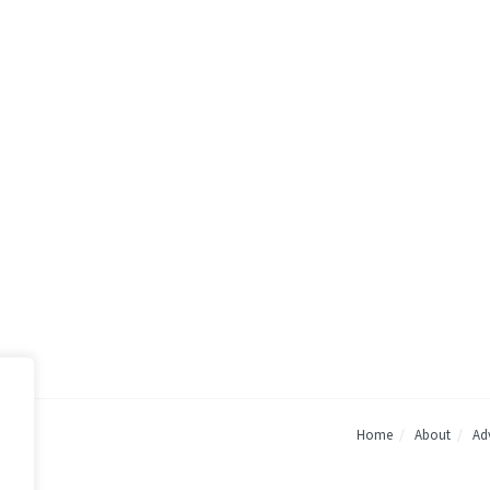
Home
About
Adv