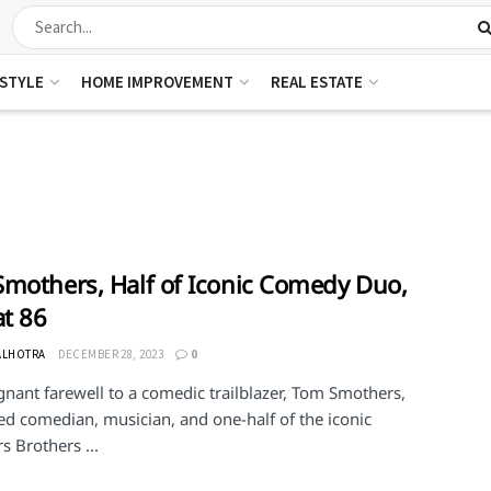
ESTYLE
HOME IMPROVEMENT
REAL ESTATE
mothers, Half of Iconic Comedy Duo,
at 86
ALHOTRA
DECEMBER 28, 2023
0
gnant farewell to a comedic trailblazer, Tom Smothers,
d comedian, musician, and one-half of the iconic
 Brothers ...