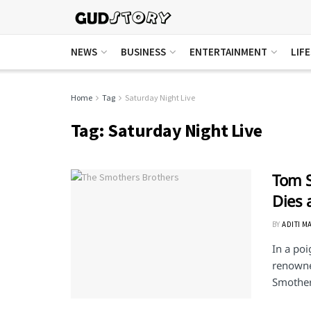
NEWS
BUSINESS
ENTERTAINMENT
LIF
Home
Tag
Saturday Night Live
Tag:
Saturday Night Live
Tom S
Dies 
BY
ADITI M
In a poi
renowne
Smothers