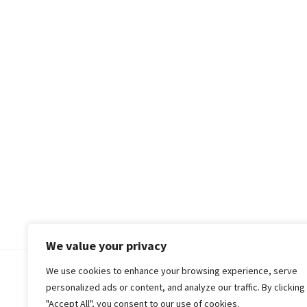
We value your privacy
We use cookies to enhance your browsing experience, serve
© 2018-25 Gud Story
personalized ads or content, and analyze our traffic. By clicking
"Accept All", you consent to our use of cookies.