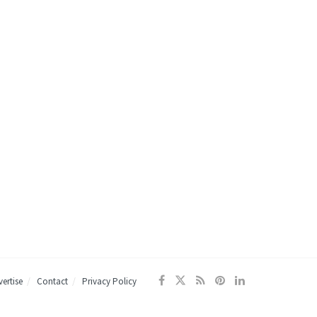
ertise
Contact
Privacy Policy