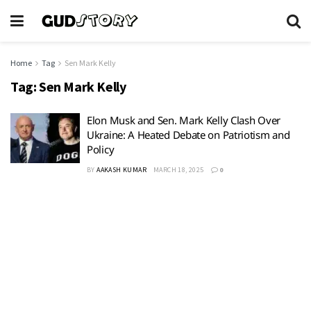
Home
Tag
Sen Mark Kelly
Tag:
Sen Mark Kelly
Elon Musk and Sen. Mark Kelly Clash Over
Ukraine: A Heated Debate on Patriotism and
Policy
BY
AAKASH KUMAR
MARCH 18, 2025
0