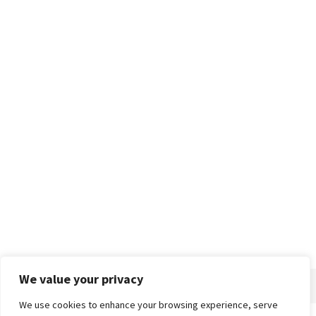
We value your privacy
We use cookies to enhance your browsing experience, serve