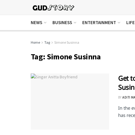
NEWS
BUSINESS
ENTERTAINMENT
LIF
Home
Tag
Simone Susinna
Tag:
Simone Susinna
Get t
Susi
BY
ADITI M
In the e
has rece