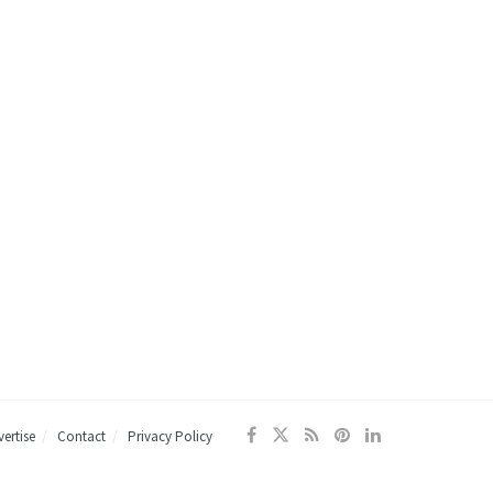
ertise
Contact
Privacy Policy