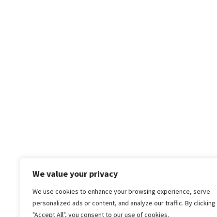
We value your privacy
We use cookies to enhance your browsing experience, serve
© 2018-25 Gud Story
personalized ads or content, and analyze our traffic. By clicking
"Accept All", you consent to our use of cookies.