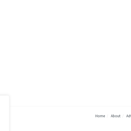
Home
About
Adv