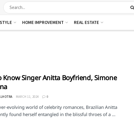
ESTYLE
HOME IMPROVEMENT
REAL ESTATE
o Know Singer Anitta Boyfriend, Simone
nna
ALHOTRA
MARCH 11, 2024
0
ver-evolving world of celebrity romances, Brazilian Anitta
ntly found herself entangled in the blissful throes of a ...