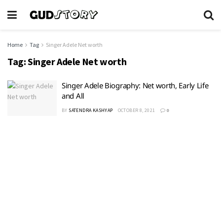
Home
Tag
Singer Adele Net worth
Tag:
Singer Adele Net worth
Singer Adele Biography: Net worth, Early Life
and All
BY
SATENDRA KASHYAP
OCTOBER 8, 2021
0