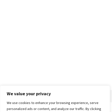
We value your privacy
We use cookies to enhance your browsing experience, serve
personalized ads or content, and analyze our traffic. By clicking
Home
About
Advertise
Contact
Privacy Policy