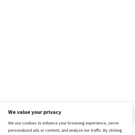
We value your privacy
We use cookies to enhance your browsing experience, serve
personalized ads or content, and analyze our traffic. By clicking
Home
About
Advertise
Contact
Privacy Policy