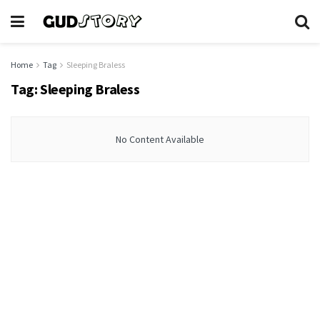
Home
Tag
Sleeping Braless
Tag:
Sleeping Braless
No Content Available